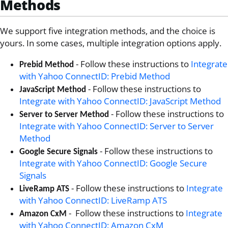
Methods
We support five integration methods, and the choice is
yours. In some cases, multiple integration options apply.
- Follow these instructions to
Integrate
Prebid Method
with Yahoo ConnectID: Prebid Method
- Follow these instructions to
JavaScript Method
Integrate with Yahoo ConnectID: JavaScript Method
- Follow these instructions to
Server to Server Method
Integrate with Yahoo ConnectID: Server to Server
Method
- Follow these instructions to
Google Secure Signals
Integrate with Yahoo ConnectID: Google Secure
Signals
- Follow these instructions to
Integrate
LiveRamp ATS
with Yahoo ConnectID: LiveRamp ATS
- Follow these instructions to
Integrate
Amazon CxM
with Yahoo ConnectID: Amazon CxM