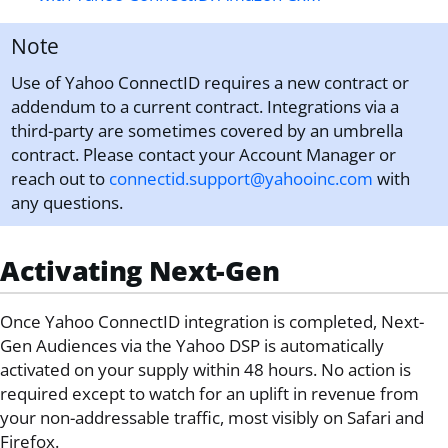
Note
Use of Yahoo ConnectID requires a new contract or
addendum to a current contract. Integrations via a
third-party are sometimes covered by an umbrella
contract. Please contact your Account Manager or
reach out to
connectid.support@yahooinc.com
with
any questions.
Activating Next-Gen
Once
Yahoo ConnectID
integration is completed, Next-
Gen Audiences via the Yahoo DSP is automatically
activated on your supply within 48 hours. No action is
required except to watch for an uplift in revenue from
your non-addressable traffic, most visibly on Safari and
Firefox.