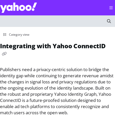
Documentation Index
Fetch the complete documentation index at:
https://help
Use this file to discover all available pages before explorin
Category view
Integrating with Yahoo ConnectID
Publishers need a privacy-centric solution to bridge the
identity gap while continuing to generate revenue amidst
the changes in signal loss and privacy regulations due to
the ongoing evolution of the identity landscape. Built on
the robust and proprietary Yahoo Identity Graph, Yahoo
ConnectID is a future-proofed solution designed to
enable ad tech platforms to consistently recognize and
match users across the open web.