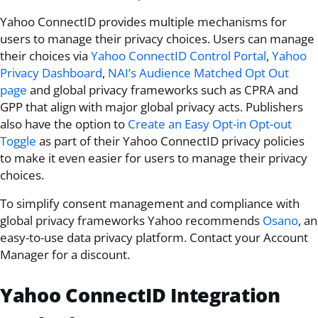
Yahoo ConnectID
provides multiple mechanisms for
users to manage their privacy choices. Users can manage
their choices via
Yahoo ConnectID Control Portal
,
Yahoo
Privacy Dashboard
,
NAI’s Audience Matched Opt Out
page
and global privacy frameworks such as CPRA and
GPP that align with major global privacy acts. Publishers
also have the option to
Create an Easy Opt-in Opt-out
Toggle
as part of their
Yahoo ConnectID
privacy policies
to make it even easier for users to manage their privacy
choices.
To simplify consent management and compliance with
global privacy frameworks Yahoo recommends
Osano
, an
easy-to-use data privacy platform. Contact your Account
Manager for a discount.
Yahoo ConnectID
Integration