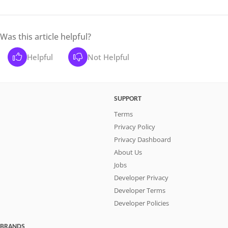
Was this article helpful?
Helpful
Not Helpful
SUPPORT
Terms
Privacy Policy
Privacy Dashboard
About Us
Jobs
Developer Privacy
Developer Terms
Developer Policies
BRANDS