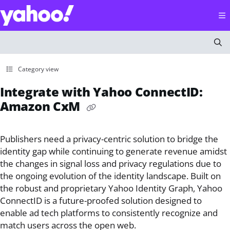
Documentation Index
Fetch the complete documentation index at:
https://help
Use this file to discover all available pages before explorin
Category view
Integrate with Yahoo ConnectID:
Amazon CxM
Publishers need a privacy-centric solution to bridge the
identity gap while continuing to generate revenue amidst
the changes in signal loss and privacy regulations due to
the ongoing evolution of the identity landscape. Built on
the robust and proprietary Yahoo Identity Graph, Yahoo
ConnectID is a future-proofed solution designed to
enable ad tech platforms to consistently recognize and
match users across the open web.