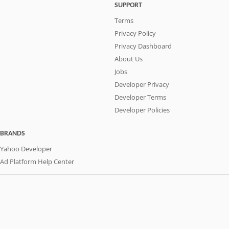
SUPPORT
Terms
Privacy Policy
Privacy Dashboard
About Us
Jobs
Developer Privacy
Developer Terms
Developer Policies
BRANDS
Yahoo Developer
Ad Platform Help Center