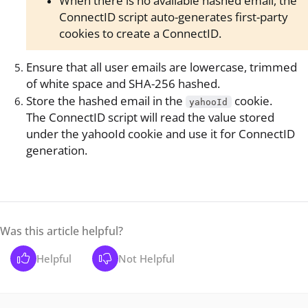
When there is no available hashed email, the
ConnectID script auto-generates first-party
cookies to create a ConnectID.
Ensure that all user emails are lowercase, trimmed
of white space and SHA-256 hashed.
Store the hashed email in the
cookie.
yahooId
The ConnectID script will read the value stored
under the yahooId cookie and use it for ConnectID
generation.
Was this article helpful?
Helpful
Not Helpful