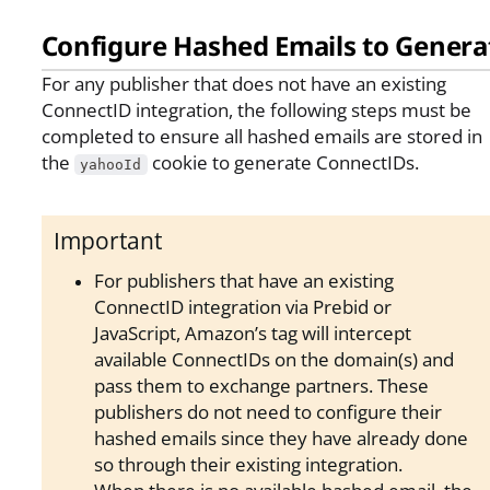
Configure Hashed Emails to Genera
For any publisher that does not have an existing
ConnectID integration, the following steps must be
completed to ensure all hashed emails are stored in
the
cookie to generate ConnectIDs.
yahooId
Important
For publishers that have an existing
ConnectID integration via Prebid or
JavaScript, Amazon’s tag will intercept
available ConnectIDs on the domain(s) and
pass them to exchange partners. These
publishers do not need to configure their
hashed emails since they have already done
so through their existing integration.