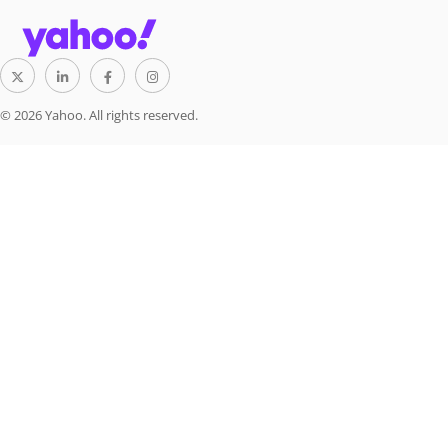
© 2026 Yahoo. All rights reserved.