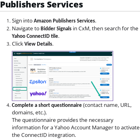
Publishers Services
Sign into
.
Amazon Publishers Services
Navigate to
in CxM, then search for the
Bidder Signals
.
Yahoo ConnectID tile
Click
.
View Details
(contact name, URL,
Complete a short questionnaire
domains, etc.).
The questionnaire provides the necessary
information for a Yahoo Account Manager to activate
the ConnectID integration.