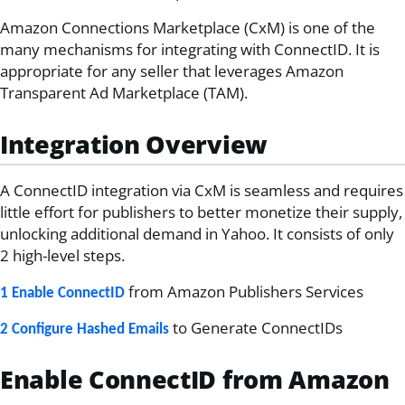
Amazon Connections Marketplace (CxM) is one of the
many mechanisms for integrating with ConnectID. It is
appropriate for any seller that leverages Amazon
Transparent Ad Marketplace (TAM).
Integration Overview
A ConnectID integration via CxM is seamless and requires
little effort for publishers to better monetize their supply,
unlocking additional demand in Yahoo. It consists of only
2 high-level steps.
from Amazon Publishers Services
1 Enable ConnectID
to Generate ConnectIDs
2 Configure Hashed Emails
Enable ConnectID from Amazon