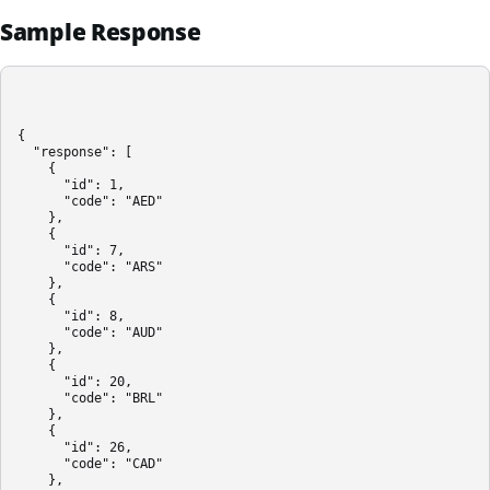
Sample Response
{

  "response": [

    {

      "id": 1,

      "code": "AED"

    },

    {

      "id": 7,

      "code": "ARS"

    },

    {

      "id": 8,

      "code": "AUD"

    },

    {

      "id": 20,

      "code": "BRL"

    },

    {

      "id": 26,

      "code": "CAD"

    },
