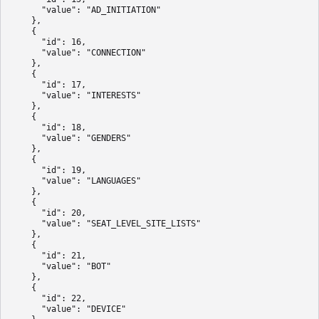
      "value": "AD_INITIATION"

    },

    {

      "id": 16,

      "value": "CONNECTION"

    },

    {

      "id": 17,

      "value": "INTERESTS"

    },

    {

      "id": 18,

      "value": "GENDERS"

    },

    {

      "id": 19,

      "value": "LANGUAGES"

    },

    {

      "id": 20,

      "value": "SEAT_LEVEL_SITE_LISTS"

    },

    {

      "id": 21,

      "value": "BOT"

    },

    {

      "id": 22,

      "value": "DEVICE"
