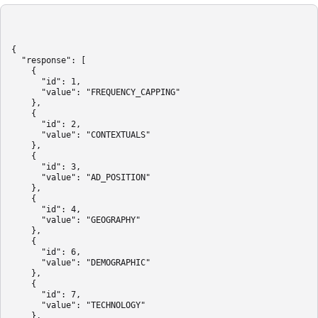
{

  "response": [

    {

      "id": 1,

      "value": "FREQUENCY_CAPPING"

    },

    {

      "id": 2,

      "value": "CONTEXTUALS"

    },

    {

      "id": 3,

      "value": "AD_POSITION"

    },

    {

      "id": 4,

      "value": "GEOGRAPHY"

    },

    {

      "id": 6,

      "value": "DEMOGRAPHIC"

    },

    {

      "id": 7,

      "value": "TECHNOLOGY"

    },
