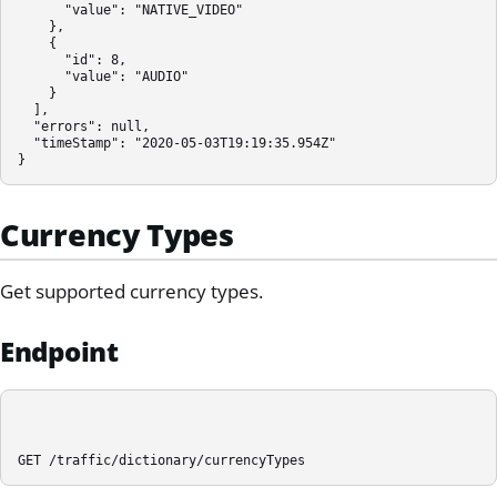
      "value": "NATIVE_VIDEO"

    },

    {

      "id": 8,

      "value": "AUDIO"

    }

  ],

  "errors": null,

  "timeStamp": "2020-05-03T19:19:35.954Z"

}
Currency Types
Get supported currency types.
Endpoint
GET /traffic/dictionary/currencyTypes