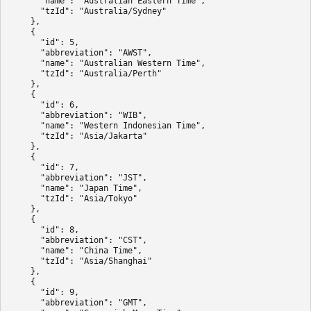
      "name": "Australian Eastern Time",

      "tzId": "Australia/Sydney"

    },

    {

      "id": 5,

      "abbreviation": "AWST",

      "name": "Australian Western Time",

      "tzId": "Australia/Perth"

    },

    {

      "id": 6,

      "abbreviation": "WIB",

      "name": "Western Indonesian Time",

      "tzId": "Asia/Jakarta"

    },

    {

      "id": 7,

      "abbreviation": "JST",

      "name": "Japan Time",

      "tzId": "Asia/Tokyo"

    },

    {

      "id": 8,

      "abbreviation": "CST",

      "name": "China Time",

      "tzId": "Asia/Shanghai"

    },

    {

      "id": 9,

      "abbreviation": "GMT",
