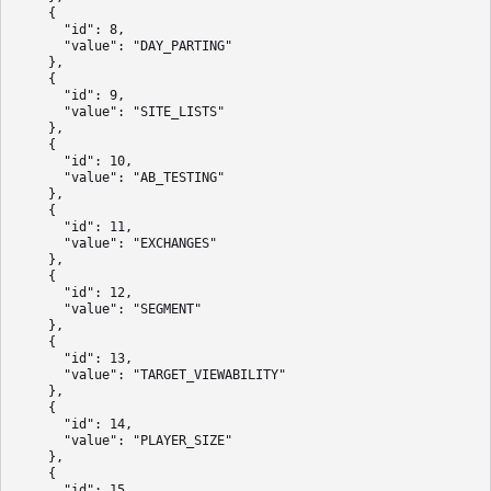
    {

      "id": 8,

      "value": "DAY_PARTING"

    },

    {

      "id": 9,

      "value": "SITE_LISTS"

    },

    {

      "id": 10,

      "value": "AB_TESTING"

    },

    {

      "id": 11,

      "value": "EXCHANGES"

    },

    {

      "id": 12,

      "value": "SEGMENT"

    },

    {

      "id": 13,

      "value": "TARGET_VIEWABILITY"

    },

    {

      "id": 14,

      "value": "PLAYER_SIZE"

    },

    {

      "id": 15,
