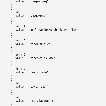
      "value": "image/jpeg"

    },

    {

      "id": 3,

      "value": "image/png"

    },

    {

      "id": 4,

      "value": "application/x-shockwave-flash"

    },

    {

      "id": 5,

      "value": "video/x-flv"

    },

    {

      "id": 6,

      "value": "video/x-ms-wmv"

    },

    {

      "id": 7,

      "value": "text/plain"

    },

    {

      "id": 8,

      "value": "text/html"

    },

    {

      "id": 9,

      "value": "text/javascript"

    },
