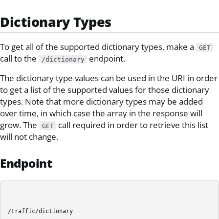
Dictionary Types
To get all of the supported dictionary types, make a
GET
call to the
endpoint.
/dictionary
The dictionary type values can be used in the URI in order
to get a list of the supported values for those dictionary
types. Note that more dictionary types may be added
over time, in which case the array in the response will
grow. The
call required in order to retrieve this list
GET
will not change.
Endpoint
/traffic/dictionary