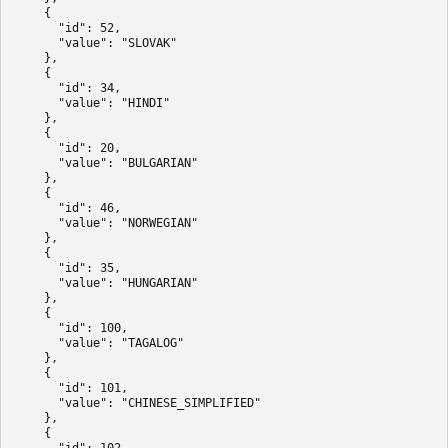
    {

      "id": 52,

      "value": "SLOVAK"

    },

    {

      "id": 34,

      "value": "HINDI"

    },

    {

      "id": 20,

      "value": "BULGARIAN"

    },

    {

      "id": 46,

      "value": "NORWEGIAN"

    },

    {

      "id": 35,

      "value": "HUNGARIAN"

    },

    {

      "id": 100,

      "value": "TAGALOG"

    },

    {

      "id": 101,

      "value": "CHINESE_SIMPLIFIED"

    },

    {

      "id": 102,
