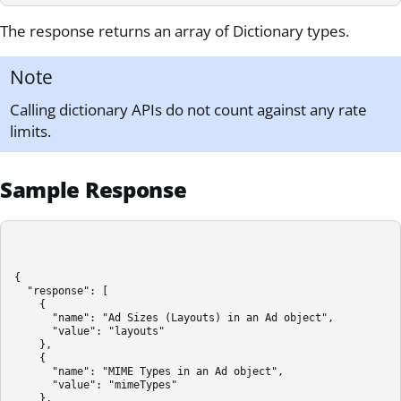
The response returns an array of Dictionary types.
Note
Calling dictionary APIs do not count against any rate
limits.
Sample Response
{

  "response": [

    {

      "name": "Ad Sizes (Layouts) in an Ad object",

      "value": "layouts"

    },

    {

      "name": "MIME Types in an Ad object",

      "value": "mimeTypes"

    },
