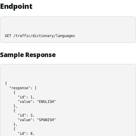
Endpoint
GET /traffic/dictionary/languages
Sample Response
{

  "response": [

    {

      "id": 1,

      "value": "ENGLISH"

    },

    {

      "id": 3,

      "value": "SPANISH"

    },

    {

      "id": 8,
