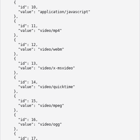
    {

      "id": 10,

      "value": "application/javascript"

    },

    {

      "id": 11,

      "value": "video/mp4"

    },

    {

      "id": 12,

      "value": "video/webm"

    },

    {

      "id": 13,

      "value": "video/x-msvideo"

    },

    {

      "id": 14,

      "value": "video/quicktime"

    },

    {

      "id": 15,

      "value": "video/mpeg"

    },

    {

      "id": 16,

      "value": "video/ogg"

    },

    {

      "id": 17,
