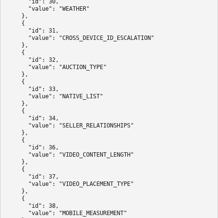
      "id": 30,

      "value": "WEATHER"

    },

    {

      "id": 31,

      "value": "CROSS_DEVICE_ID_ESCALATION"

    },

    {

      "id": 32,

      "value": "AUCTION_TYPE"

    },

    {

      "id": 33,

      "value": "NATIVE_LIST"

    },

    {

      "id": 34,

      "value": "SELLER_RELATIONSHIPS"

    },

    {

      "id": 36,

      "value": "VIDEO_CONTENT_LENGTH"

    },

    {

      "id": 37,

      "value": "VIDEO_PLACEMENT_TYPE"

    },

    {

      "id": 38,

      "value": "MOBILE_MEASUREMENT"
