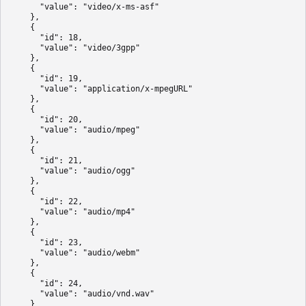
      "value": "video/x-ms-asf"

    },

    {

      "id": 18,

      "value": "video/3gpp"

    },

    {

      "id": 19,

      "value": "application/x-mpegURL"

    },

    {

      "id": 20,

      "value": "audio/mpeg"

    },

    {

      "id": 21,

      "value": "audio/ogg"

    },

    {

      "id": 22,

      "value": "audio/mp4"

    },

    {

      "id": 23,

      "value": "audio/webm"

    },

    {

      "id": 24,

      "value": "audio/vnd.wav"

    }
