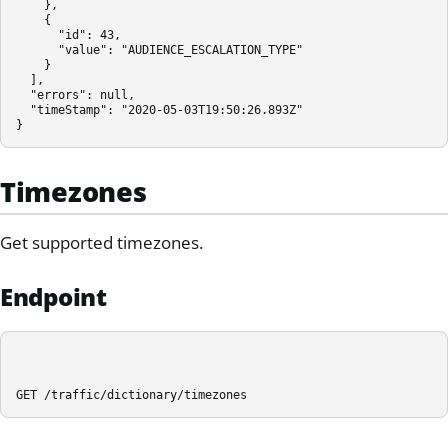
    },

    {

      "id": 43,

      "value": "AUDIENCE_ESCALATION_TYPE"

    }

  ],

  "errors": null,

  "timeStamp": "2020-05-03T19:50:26.893Z"

}
Timezones
Get supported timezones.
Endpoint
GET /traffic/dictionary/timezones