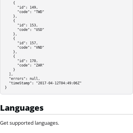
    {

      "id": 149,

      "code": "TWD"

    },

    {

      "id": 153,

      "code": "USD"

    },

    {

      "id": 157,

      "code": "VND"

    },

    {

      "id": 170,

      "code": "ZAR"

    }

  ],

  "errors": null,

  "timeStamp": "2017-04-12T04:49:06Z"

}
Languages
Get supported languages.