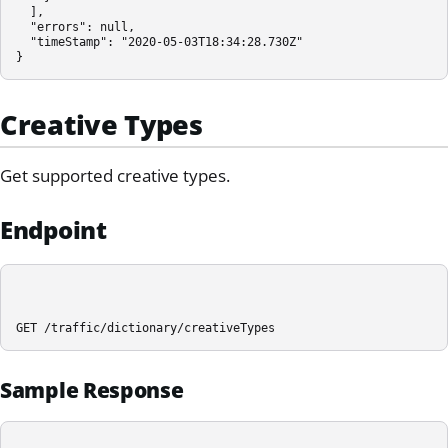
  ],

  "errors": null,

  "timeStamp": "2020-05-03T18:34:28.730Z"

}
Creative Types
Get supported creative types.
Endpoint
GET /traffic/dictionary/creativeTypes
Sample Response