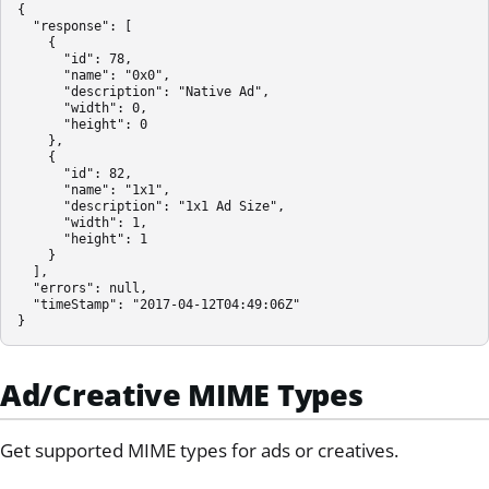
{

  "response": [

    {

      "id": 78,

      "name": "0x0",

      "description": "Native Ad",

      "width": 0,

      "height": 0

    },

    {

      "id": 82,

      "name": "1x1",

      "description": "1x1 Ad Size",

      "width": 1,

      "height": 1

    }

  ],

  "errors": null,

  "timeStamp": "2017-04-12T04:49:06Z"

}
Ad/Creative MIME Types
Get supported MIME types for ads or creatives.