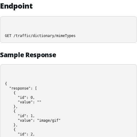
Endpoint
GET /traffic/dictionary/mimeTypes
Sample Response
{

  "response": [

    {

      "id": 0,

      "value": ""

    },

    {

      "id": 1,

      "value": "image/gif"

    },

    {

      "id": 2,
