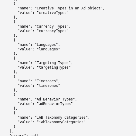
    {

      "name": "Creative Types in an Ad object",

      "value": "creativeTypes"

    },

    {

      "name": "Currency Types",

      "value": "currencyTypes"

    },

    {

      "name": "Languages",

      "value": "languages"

    },

    {

      "name": "Targeting Types",

      "value": "targetingTypes"

    },

    {

      "name": "Timezones",

      "value": "timezones"

    },

    {

      "name": "Ad Behavior Types",

      "value": "adBehaviorTypes"

    },

    {

      "name": "IAB Taxonomy Categories",

      "value": "iabTaxonomyCategories"

    }

  ],

  "errors": null,
