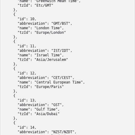
      "name": "Greenwich Mean Time",

      "tzId": "Etc/GMT"

    },

    {

      "id": 10,

      "abbreviation": "GMT/BST",

      "name": "London Time",

      "tzId": "Europe/London"

    },

    {

      "id": 11,

      "abbreviation": "IST/IDT",

      "name": "Israel Time",

      "tzId": "Asia/Jerusalem"

    },

    {

      "id": 12,

      "abbreviation": "CET/CEST",

      "name": "Central European Time",

      "tzId": "Europe/Paris"

    },

    {

      "id": 13,

      "abbreviation": "GST",

      "name": "Gulf Time",

      "tzId": "Asia/Dubai"

    },

    {

      "id": 14,

      "abbreviation": "NZST/NZDT",
