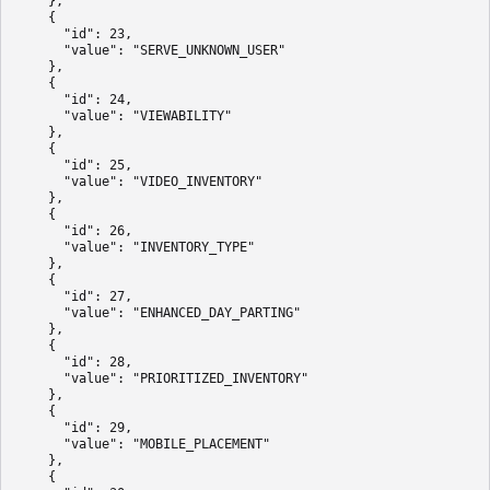
    },

    {

      "id": 23,

      "value": "SERVE_UNKNOWN_USER"

    },

    {

      "id": 24,

      "value": "VIEWABILITY"

    },

    {

      "id": 25,

      "value": "VIDEO_INVENTORY"

    },

    {

      "id": 26,

      "value": "INVENTORY_TYPE"

    },

    {

      "id": 27,

      "value": "ENHANCED_DAY_PARTING"

    },

    {

      "id": 28,

      "value": "PRIORITIZED_INVENTORY"

    },

    {

      "id": 29,

      "value": "MOBILE_PLACEMENT"

    },

    {
