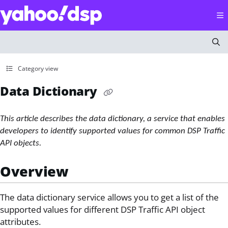
Documentation Index
Fetch the complete documentation index at:
https://help
Use this file to discover all available pages before explorin
Category view
Data Dictionary
This article describes the data dictionary, a service that enables
developers to identify supported values for common DSP Traffic
API objects.
Overview
The data dictionary service allows you to get a list of the
supported values for different DSP Traffic API object
attributes.