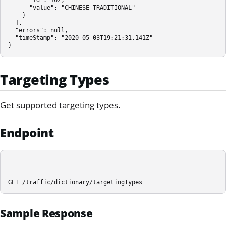
      "value": "CHINESE_TRADITIONAL"

    }

  ],

  "errors": null,

  "timeStamp": "2020-05-03T19:21:31.141Z"

}
Targeting Types
Get supported targeting types.
Endpoint
GET /traffic/dictionary/targetingTypes
Sample Response