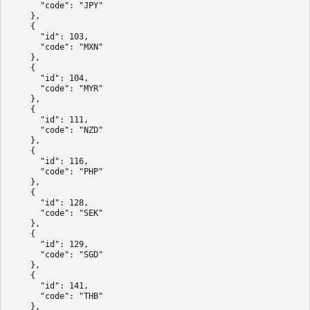
      "code": "JPY"

    },

    {

      "id": 103,

      "code": "MXN"

    },

    {

      "id": 104,

      "code": "MYR"

    },

    {

      "id": 111,

      "code": "NZD"

    },

    {

      "id": 116,

      "code": "PHP"

    },

    {

      "id": 128,

      "code": "SEK"

    },

    {

      "id": 129,

      "code": "SGD"

    },

    {

      "id": 141,

      "code": "THB"

    },
