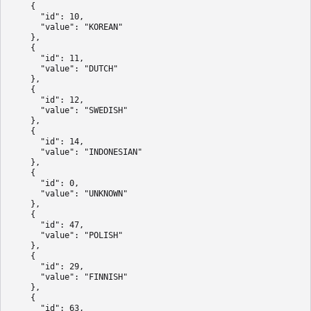
    {

      "id": 10,

      "value": "KOREAN"

    },

    {

      "id": 11,

      "value": "DUTCH"

    },

    {

      "id": 12,

      "value": "SWEDISH"

    },

    {

      "id": 14,

      "value": "INDONESIAN"

    },

    {

      "id": 0,

      "value": "UNKNOWN"

    },

    {

      "id": 47,

      "value": "POLISH"

    },

    {

      "id": 29,

      "value": "FINNISH"

    },

    {

      "id": 63,
