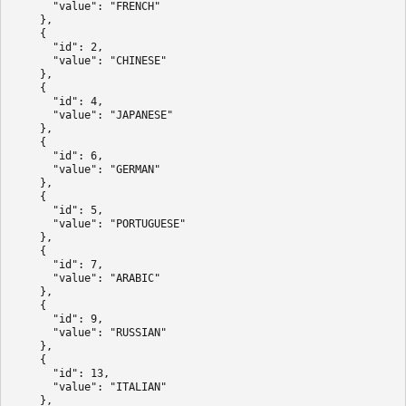
      "value": "FRENCH"

    },

    {

      "id": 2,

      "value": "CHINESE"

    },

    {

      "id": 4,

      "value": "JAPANESE"

    },

    {

      "id": 6,

      "value": "GERMAN"

    },

    {

      "id": 5,

      "value": "PORTUGUESE"

    },

    {

      "id": 7,

      "value": "ARABIC"

    },

    {

      "id": 9,

      "value": "RUSSIAN"

    },

    {

      "id": 13,

      "value": "ITALIAN"

    },
