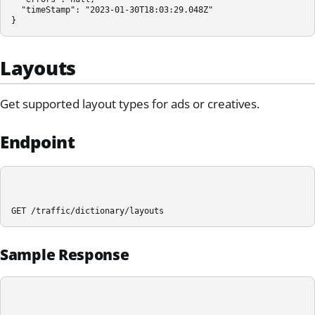
  "timeStamp": "2023-01-30T18:03:29.048Z"

}
Layouts
Get supported layout types for ads or creatives.
Endpoint
GET /traffic/dictionary/layouts
Sample Response