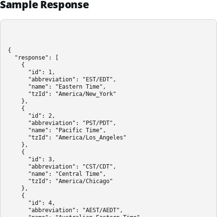
Sample Response
{

  "response": [

    {

      "id": 1,

      "abbreviation": "EST/EDT",

      "name": "Eastern Time",

      "tzId": "America/New_York"

    },

    {

      "id": 2,

      "abbreviation": "PST/PDT",

      "name": "Pacific Time",

      "tzId": "America/Los_Angeles"

    },

    {

      "id": 3,

      "abbreviation": "CST/CDT",

      "name": "Central Time",

      "tzId": "America/Chicago"

    },

    {

      "id": 4,

      "abbreviation": "AEST/AEDT",
