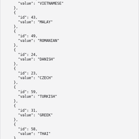
      "value": "VIETNAMESE"

    },

    {

      "id": 43,

      "value": "MALAY"

    },

    {

      "id": 49,

      "value": "ROMANIAN"

    },

    {

      "id": 24,

      "value": "DANISH"

    },

    {

      "id": 23,

      "value": "CZECH"

    },

    {

      "id": 59,

      "value": "TURKISH"

    },

    {

      "id": 31,

      "value": "GREEK"

    },

    {

      "id": 58,

      "value": "THAI"

    },
