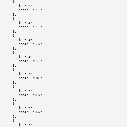
    {

      "id": 28,

      "code": "CHF"

    },

    {

      "id": 43,

      "code": "EGP"

    },

    {

      "id": 46,

      "code": "EUR"

    },

    {

      "id": 49,

      "code": "GBP"

    },

    {

      "id": 58,

      "code": "HKD"

    },

    {

      "id": 63,

      "code": "IDR"

    },

    {

      "id": 66,

      "code": "INR"

    },

    {

      "id": 73,
