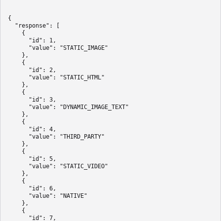
{

  "response": [

    {

      "id": 1,

      "value": "STATIC_IMAGE"

    },

    {

      "id": 2,

      "value": "STATIC_HTML"

    },

    {

      "id": 3,

      "value": "DYNAMIC_IMAGE_TEXT"

    },

    {

      "id": 4,

      "value": "THIRD_PARTY"

    },

    {

      "id": 5,

      "value": "STATIC_VIDEO"

    },

    {

      "id": 6,

      "value": "NATIVE"

    },

    {

      "id": 7,
