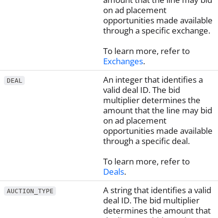
on ad placement
opportunities made available
through a specific exchange.
To learn more, refer to
Exchanges
.
An integer that identifies a
DEAL
valid deal ID. The bid
multiplier determines the
amount that the line may bid
on ad placement
opportunities made available
through a specific deal.
To learn more, refer to
Deals
.
A string that identifies a valid
AUCTION_TYPE
deal ID. The bid multiplier
determines the amount that