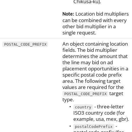
Chikusa-ku).
Location bid multipliers
Note:
can be combined with every
other bid multiplier in a
single request.
An object containing location
POSTAL_CODE_PREFIX
fields. The bid multiplier
determines the amount that
the line may bid on ad
placement opportunities in a
specific postal code prefix
area. The following target
values are required for the
target
POSTAL_CODE_PREFIX
type.
- three-letter
country
ISO3 country code (for
example, usa, mex, gbr).
-
postalCodePrefix