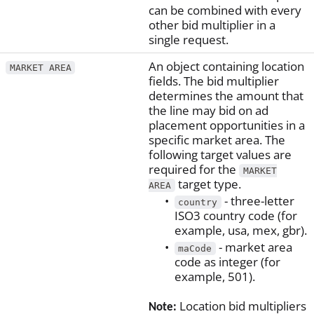
can be combined with every
other bid multiplier in a
single request.
An object containing location
MARKET AREA
fields. The bid multiplier
determines the amount that
the line may bid on ad
placement opportunities in a
specific market area. The
following target values are
required for the
MARKET
target type.
AREA
- three-letter
country
ISO3 country code (for
example, usa, mex, gbr).
- market area
maCode
code as integer (for
example, 501).
Location bid multipliers
Note: