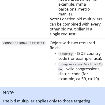
example, mma
barcelona, metro
manila).
Location bid multipliers
Note:
can be combined with every
other bid multiplier in a
single request.
Object with two required
CONGRESSIONAL_DISTRICT
fields:
- ISO3 country
country
code (for example, usa).
congressionalDistrictCo
- valid congressional
de
district code (for
example, ca-39, ca-10).
Note
The bid multiplier applies only to those targeting