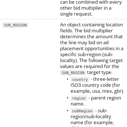
can be combined with every
other bid multiplier in a
single request.
An object containing location
SUB_REGION
fields. The bid multiplier
determines the amount that
the line may bid on ad
placement opportunities in a
specific sub-region (sub-
locality). The following target
values are required for the
target type.
SUB_REGION
- three-letter
country
ISO3 country code (for
example, usa, mex, gbr).
- parent region
region
name.
- sub-
subRegion
region/sub-locality
name (for example,