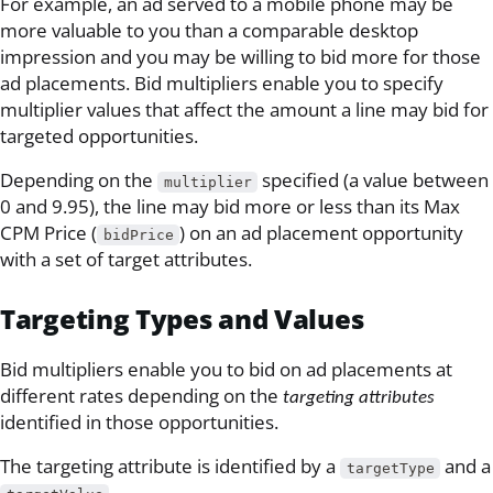
For example, an ad served to a mobile phone may be
more valuable to you than a comparable desktop
impression and you may be willing to bid more for those
ad placements. Bid multipliers enable you to specify
multiplier values that affect the amount a line may bid for
targeted opportunities.
Depending on the
specified (a value between
multiplier
0 and 9.95), the line may bid more or less than its Max
CPM Price (
) on an ad placement opportunity
bidPrice
with a set of target attributes.
Targeting Types and Values
Bid multipliers enable you to bid on ad placements at
different rates depending on the
targeting attributes
identified in those opportunities.
The targeting attribute is identified by a
and a
targetType
.