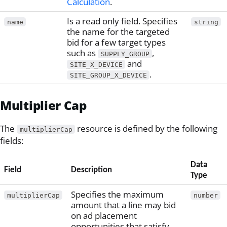
Calculation
.
Is a read only field. Specifies
name
string
the name for the targeted
bid for a few target types
such as
,
SUPPLY_GROUP
and
SITE_X_DEVICE
.
SITE_GROUP_X_DEVICE
Multiplier Cap
The
resource is defined by the following
multiplierCap
fields:
Data
Field
Description
Type
Specifies the maximum
multiplierCap
number
amount that a line may bid
on ad placement
opportunities that satisfy