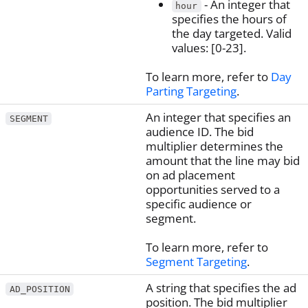
- An integer that
hour
specifies the hours of
the day targeted. Valid
values: [0-23].
To learn more, refer to
Day
Parting Targeting
.
An integer that specifies an
SEGMENT
audience ID. The bid
multiplier determines the
amount that the line may bid
on ad placement
opportunities served to a
specific audience or
segment.
To learn more, refer to
Segment Targeting
.
A string that specifies the ad
AD_POSITION
position. The bid multiplier