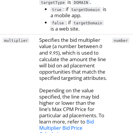
is
.
targetType
DOMAIN
: if
is
true
targetDomain
a mobile app.
: if
false
targetDomain
is a web site.
Specifies the bid multiplier
multiplier
number
value (a number between
0
and
), which is used to
9.95
calculate the amount the line
will bid on ad placement
opportunities that match the
specified targeting attributes.
Depending on the value
specified, the line may bid
higher or lower than the
line’s Max CPM Price for
particular ad placements. To
learn more, refer to
Bid
Multiplier Bid Price