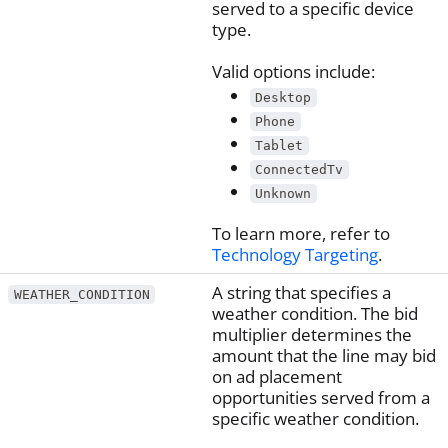
served to a specific device
type.
Valid options include:
Desktop
Phone
Tablet
ConnectedTv
Unknown
To learn more, refer to
Technology Targeting
.
A string that specifies a
WEATHER_CONDITION
weather condition. The bid
multiplier determines the
amount that the line may bid
on ad placement
opportunities served from a
specific weather condition.