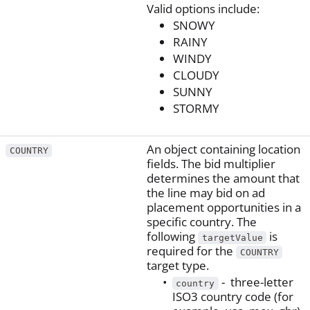
Valid options include:
SNOWY
RAINY
WINDY
CLOUDY
SUNNY
STORMY
An object containing location
COUNTRY
fields. The bid multiplier
determines the amount that
the line may bid on ad
placement opportunities in a
specific country. The
following
is
targetValue
required for the
COUNTRY
target type.
- three-letter
country
ISO3 country code (for