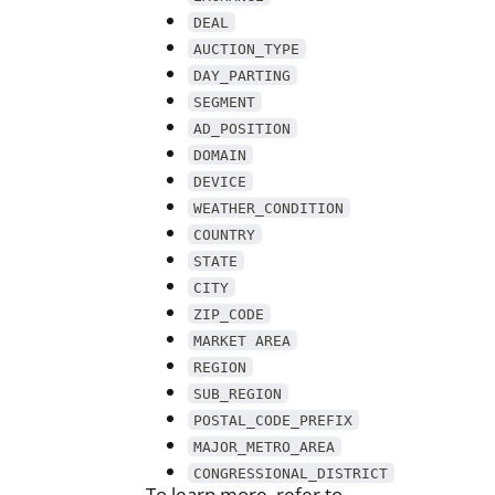
DEAL
AUCTION_TYPE
DAY_PARTING
SEGMENT
AD_POSITION
DOMAIN
DEVICE
WEATHER_CONDITION
COUNTRY
STATE
CITY
ZIP_CODE
MARKET AREA
REGION
SUB_REGION
POSTAL_CODE_PREFIX
MAJOR_METRO_AREA
CONGRESSIONAL_DISTRICT
To learn more, refer to