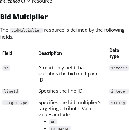
resource.
multiplied CPM
Bid Multiplier
The
resource is defined by the following
bidMultiplier
fields.
Data
Field
Description
Type
A read-only field that
id
integer
specifies the bid multiplier
ID.
Specifies the line ID.
lineId
integer
Specifies the bid multiplier’s
targetType
string
targeting attribute. Valid
values include:
AD
EXCHANGE