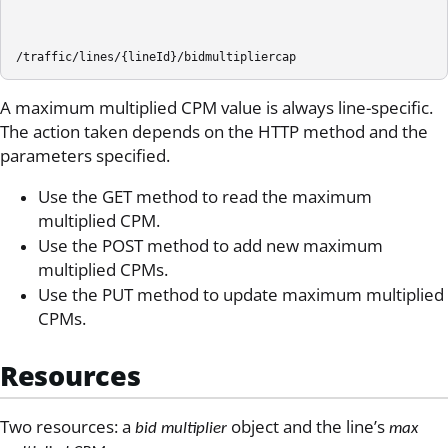
/traffic/lines/{lineId}/bidmultipliercap
A maximum multiplied CPM value is always line-specific.
The action taken depends on the HTTP method and the
parameters specified.
Use the GET method to read the maximum
multiplied CPM.
Use the POST method to add new maximum
multiplied CPMs.
Use the PUT method to update maximum multiplied
CPMs.
Resources
Two resources: a
object and the line’s
bid multiplier
max