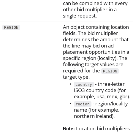
can be combined with every
other bid multiplier in a
single request.
An object containing location
REGION
fields. The bid multiplier
determines the amount that
the line may bid on ad
placement opportunities in a
specific region (locality). The
following target values are
required for the
REGION
target type.
- three-letter
country
ISO3 country code (for
example, usa, mex, gbr).
- region/locality
region
name (for example,
northern ireland).
Location bid multipliers
Note: