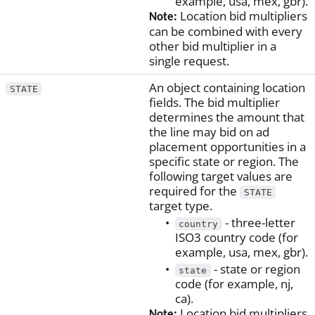
example, usa, mex, gbr).
Location bid multipliers
Note:
can be combined with every
other bid multiplier in a
single request.
An object containing location
STATE
fields. The bid multiplier
determines the amount that
the line may bid on ad
placement opportunities in a
specific state or region. The
following target values are
required for the
STATE
target type.
- three-letter
country
ISO3 country code (for
example, usa, mex, gbr).
- state or region
state
code (for example, nj,
ca).
Location bid multipliers
Note: