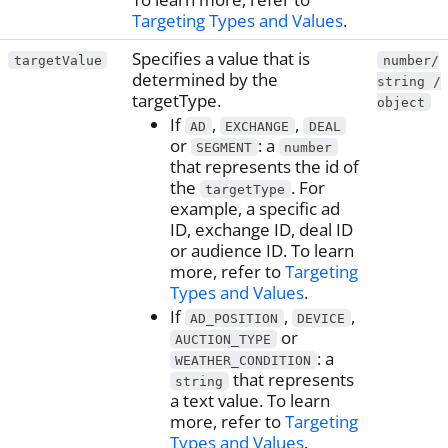
Targeting Types and Values
.
Specifies a value that is
targetValue
number/
determined by the
string /
targetType.
object
If
,
,
AD
EXCHANGE
DEAL
or
: a
SEGMENT
number
that represents the id of
the
. For
targetType
example, a specific ad
ID, exchange ID, deal ID
or audience ID. To learn
more, refer to
Targeting
Types and Values
.
If
,
,
AD_POSITION
DEVICE
or
AUCTION_TYPE
: a
WEATHER_CONDITION
that represents
string
a text value. To learn
more, refer to
Targeting
Types and Values
.