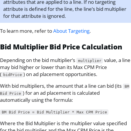
attributes that are applied to a line. If no targeting
attribute is defined for the line, the line’s bid multiplier
for that attribute is ignored.
To learn more, refer to
About Targeting
.
Bid Multiplier Bid Price Calculation
Depending on the bid multiplier’s
value, a line
multiplier
may bid higher or lower than its Max CPM Price
(
) on ad placement opportunities.
bidPrice
With bid multipliers, the amount that a line can bid (its
BM
) for an ad placement is calculated
Bid Price
automatically using the formula:
BM Bid Price = Bid Multiplier * Max CPM Price
Where the Bid Multiplier is the multiplier value specified
for the bid multiplier and the Max CPM Price is the