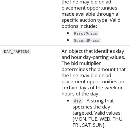
the line may bid on ad
placement opportunities
made available through a
specific auction type. Valid
options include:
FirstPrice
SecondPrice
An object that identifies day
DAY_PARTING
and hour day-parting values.
The bid multiplier
determines the amount that
the line may bid on ad
placement opportunities on
certain days of the week or
hours of the day.
- A string that
day
specifies the day
targeted. Valid values:
[MON, TUE, WED, THU,
FRI, SAT, SUN].