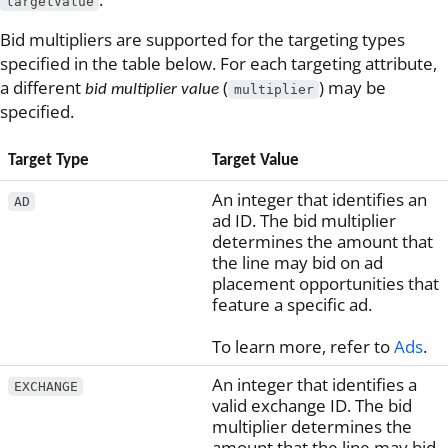
targetValue
Bid multipliers are supported for the targeting types
specified in the table below. For each targeting attribute,
a different
(
) may be
bid multiplier value
multiplier
specified.
Target Type
Target Value
An integer that identifies an
AD
ad ID. The bid multiplier
determines the amount that
the line may bid on ad
placement opportunities that
feature a specific ad.
To learn more, refer to
Ads
.
An integer that identifies a
EXCHANGE
valid exchange ID. The bid
multiplier determines the
amount that the line may bid