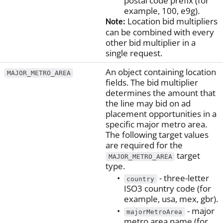
postal code prefix (for
example, 100, e9g).
Location bid multipliers
Note:
can be combined with every
other bid multiplier in a
single request.
An object containing location
MAJOR_METRO_AREA
fields. The bid multiplier
determines the amount that
the line may bid on ad
placement opportunities in a
specific major metro area.
The following target values
are required for the
target
MAJOR_METRO_AREA
type.
- three-letter
country
ISO3 country code (for
example, usa, mex, gbr).
- major
majorMetroArea
metro area name (for