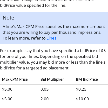
bidPrice value specified for the line.
Note
A line’s Max CPM Price specifies the maximum amount
that you are willing to pay per thousand impressions.
To learn more, refer to
Lines
.
For example, say that you have specified a bidPrice of $5
for one of your lines. Depending on the specified bid
multiplier value, you may bid more or less than the line’s
bidPrice for a targeted ad placement.
Max CPM Price
Bid Multiplier
BM Bid Price
$5.00
0.05
$0.25
$5.00
2.00
$10.00