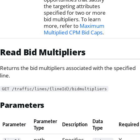
the targeting attributes
specified for two or more
bid multipliers. To learn
more, refer to
Maximum
Multiplied CPM Bid Caps
.
Read Bid Multipliers
Returns the bid multipliers associated with the specified
line.
GET /traffic/lines/{lineId}/bidmultipliers
Parameters
Parameter
Data
Parameter
Description
Required
Type
Type
path
Specifies
Y