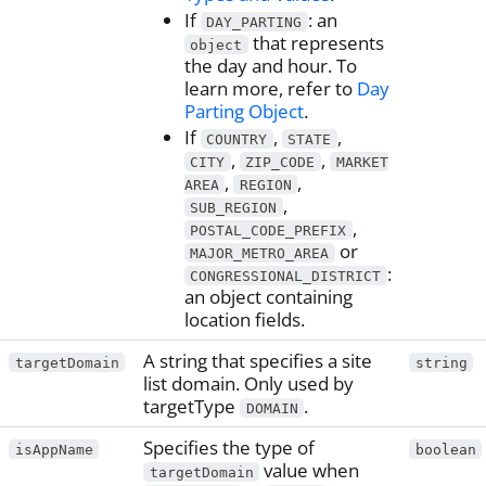
If
: an
DAY_PARTING
that represents
object
the day and hour. To
learn more, refer to
Day
Parting Object
.
If
,
,
COUNTRY
STATE
,
,
CITY
ZIP_CODE
MARKET
,
,
AREA
REGION
,
SUB_REGION
,
POSTAL_CODE_PREFIX
or
MAJOR_METRO_AREA
:
CONGRESSIONAL_DISTRICT
an object containing
location fields.
A string that specifies a site
targetDomain
string
list domain. Only used by
targetType
.
DOMAIN
Specifies the type of
isAppName
boolean
value when
targetDomain