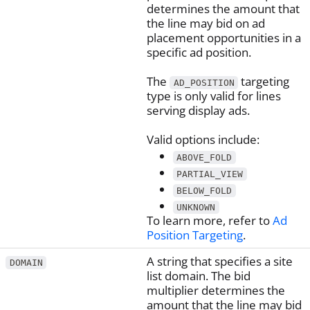
determines the amount that
the line may bid on ad
placement opportunities in a
specific ad position.
The
targeting
AD_POSITION
type is only valid for lines
serving display ads.
Valid options include:
ABOVE_FOLD
PARTIAL_VIEW
BELOW_FOLD
UNKNOWN
To learn more, refer to
Ad
Position Targeting
.
A string that specifies a site
DOMAIN
list domain. The bid
multiplier determines the
amount that the line may bid