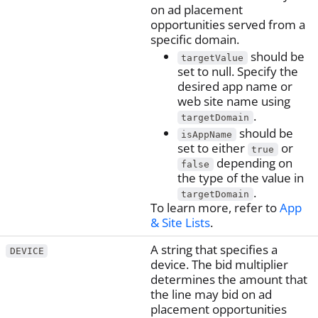
on ad placement
opportunities served from a
specific domain.
should be
targetValue
set to null. Specify the
desired app name or
web site name using
.
targetDomain
should be
isAppName
set to either
or
true
depending on
false
the type of the value in
.
targetDomain
To learn more, refer to
App
& Site Lists
.
A string that specifies a
DEVICE
device. The bid multiplier
determines the amount that
the line may bid on ad
placement opportunities