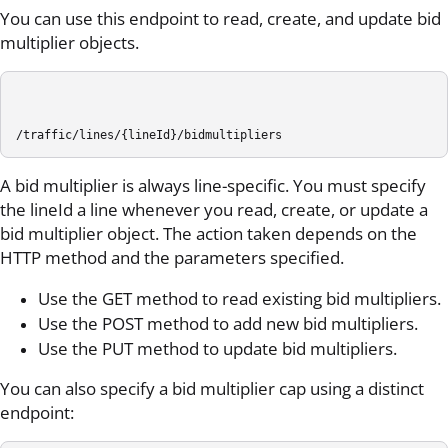
You can use this endpoint to read, create, and update bid
multiplier objects.
/traffic/lines/{lineId}/bidmultipliers
A bid multiplier is always line-specific. You must specify
the lineId a line whenever you read, create, or update a
bid multiplier object. The action taken depends on the
HTTP method and the parameters specified.
Use the GET method to read existing bid multipliers.
Use the POST method to add new bid multipliers.
Use the PUT method to update bid multipliers.
You can also specify a bid multiplier cap using a distinct
endpoint: