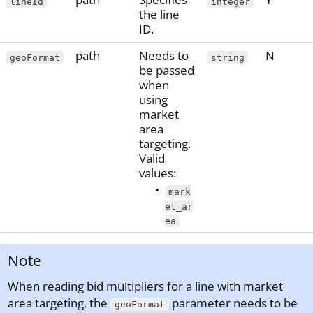
lineId
integer
the line
ID.
path
Needs to
N
geoFormat
string
be passed
when
using
market
area
targeting.
Valid
values:
mark
et_ar
ea
Note
When reading bid multipliers for a line with market
area targeting, the
parameter needs to be
geoFormat