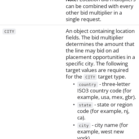
can be combined with every
other bid multiplier in a
single request.
An object containing location
CITY
fields. The bid multiplier
determines the amount that
the line may bid on ad
placement opportunities in a
specific city. The following
target values are required
for the
target type.
CITY
- three-letter
country
ISO3 country code (for
example, usa, mex, gbr).
- state or region
state
code (for example, nj,
ca).
- city name (for
city
example, west new
york).