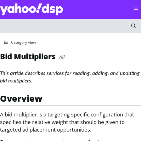
Documentation Index
Fetch the complete documentation index at:
https://help
Use this file to discover all available pages before explorin
Category view
Bid Multipliers
This article describes services for reading, adding, and updating
bid multipliers.
Overview
A bid multiplier is a targeting-specific configuration that
specifies the relative weight that should be given to
targeted ad placement opportunities.