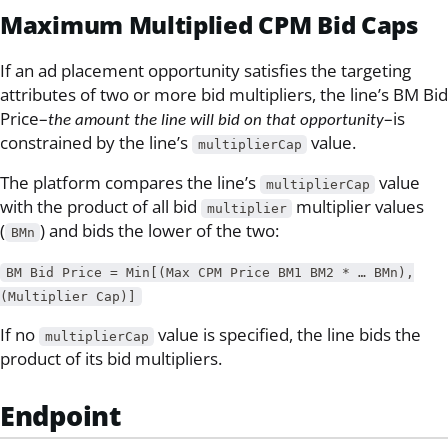
Maximum Multiplied CPM Bid Caps
If an ad placement opportunity satisfies the targeting
attributes of two or more bid multipliers, the line’s BM Bid
Price–
–is
the amount the line will bid on that opportunity
constrained by the line’s
value.
multiplierCap
The platform compares the line’s
value
multiplierCap
with the product of all bid
multiplier values
multiplier
(
) and bids the lower of the two:
BMn
BM Bid Price = Min[(Max CPM Price BM1 BM2 * … BMn),
(Multiplier Cap)]
If no
value is specified, the line bids the
multiplierCap
product of its bid multipliers.
Endpoint