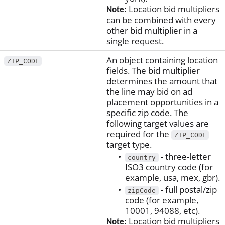
Location bid multipliers
Note:
can be combined with every
other bid multiplier in a
single request.
An object containing location
ZIP_CODE
fields. The bid multiplier
determines the amount that
the line may bid on ad
placement opportunities in a
specific zip code. The
following target values are
required for the
ZIP_CODE
target type.
- three-letter
country
ISO3 country code (for
example, usa, mex, gbr).
- full postal/zip
zipCode
code (for example,
10001, 94088, etc).
Location bid multipliers
Note: